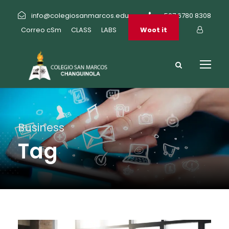
info@colegiosanmarcos.edu.pa
+507 6780 8308
Correo cSm
CLASS
LABS
Woot it
Business
Tag