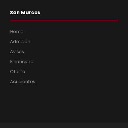
San Marcos
Home
Admisión
Avisos
Financiero
Oferta
Acudientes