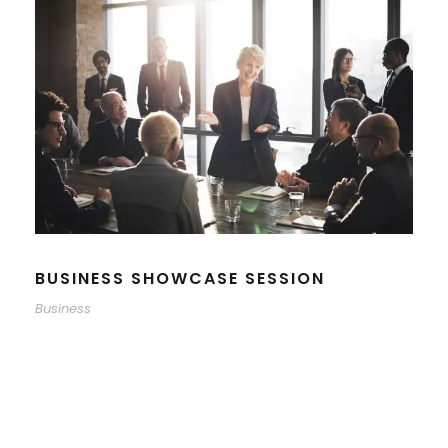
BUSINESS SHOWCASE SESSION
Business