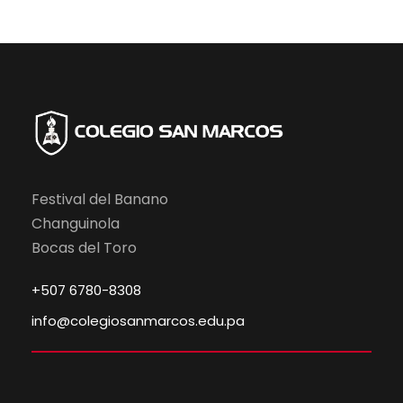
Festival del Banano
Changuinola
Bocas del Toro
+507 6780-8308
info@colegiosanmarcos.edu.pa