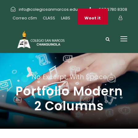
info@colegiosanmarcos.edu.pa
+507 6780 8308
Correo cSm
CLASS
LABS
Woot it
No Excerpt, With Space
Portfolio Modern
2 Columns