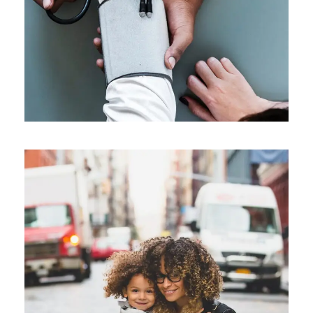
Family Law Advisory