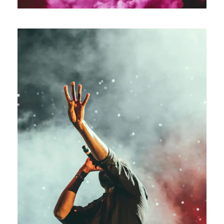
Concert For Charity