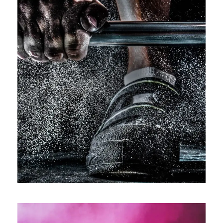
Free Training For Senior