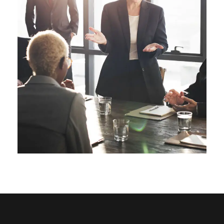
Business Showcase Session