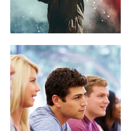
Free Tuition From Prof. Smith