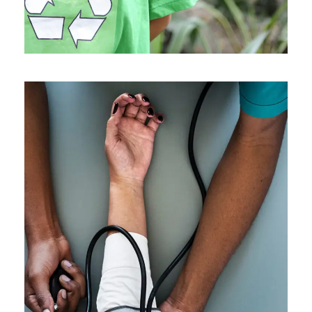
Medical Breakthrough