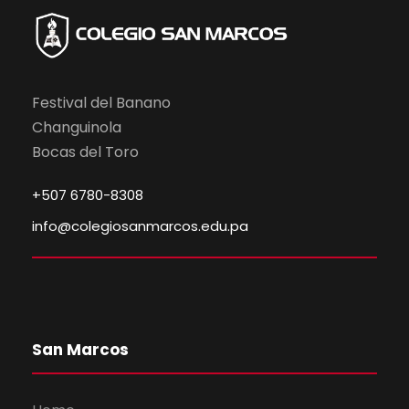
Festival del Banano
Changuinola
Bocas del Toro
+507 6780-8308
info@colegiosanmarcos.edu.pa
San Marcos