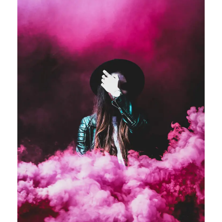
Stage Play From Students