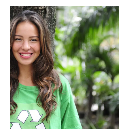
Charity & Voluntary For
Social